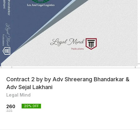
Contract 2 by by Adv Shreerang Bhandarkar &
Adv Sejal Lakhani
Legal Mind
260
20
% OFF
325