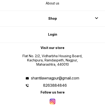
About us
Shop
Login
Visit our store
Flat No. 2/2, Vidharbha Housing Board,
Kachipura, Ramdaspeth, Nagpur,
Maharashtra, 440010
shantilawnagpur@gmail.com
8263884846
Follow us here