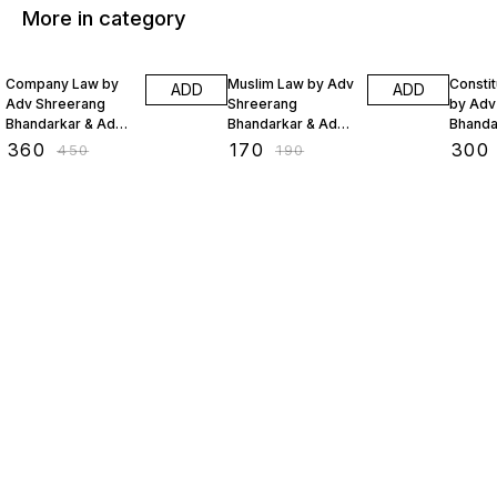
More in category
20% OFF
11% OFF
20% O
Company Law by
Muslim Law by Adv
Constit
ADD
ADD
Adv Shreerang
Shreerang
by Adv
Bhandarkar & Adv
Bhandarkar & Adv
Bhanda
Sejal Lakhani
Sejal Lakhani
Sejal L
₹
360
₹
170
₹
300
₹
450
₹
190