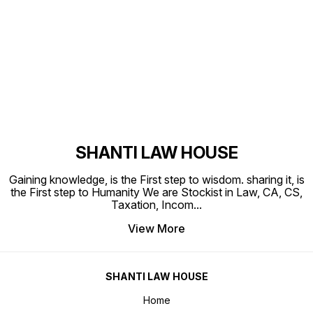
Find us here
SHANTI LAW HOUSE
Gaining knowledge, is the First step to wisdom. sharing it, is
the First step to Humanity We are Stockist in Law, CA, CS,
Taxation, Incom
...
View More
SHANTI LAW HOUSE
Home