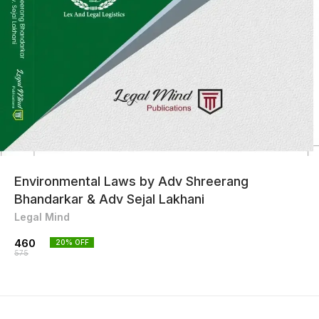
Environmental Laws by Adv Shreerang
Bhandarkar & Adv Sejal Lakhani
Legal Mind
460
20
% OFF
575