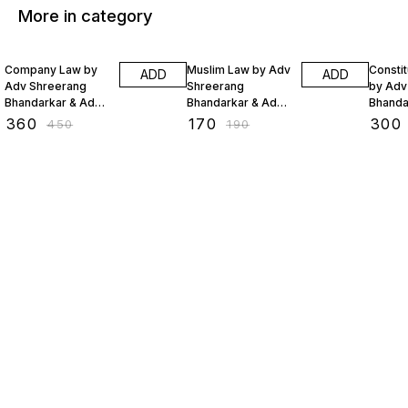
More in category
20% OFF
11% OFF
20% O
Company Law by
Muslim Law by Adv
Constit
ADD
ADD
Adv Shreerang
Shreerang
by Adv
Bhandarkar & Adv
Bhandarkar & Adv
Bhanda
Sejal Lakhani
Sejal Lakhani
Sejal L
₹
360
₹
170
₹
300
₹
450
₹
190