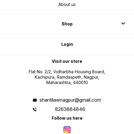
About us
Shop
Login
Visit our store
Flat No. 2/2, Vidharbha Housing Board,
Kachipura, Ramdaspeth, Nagpur,
Maharashtra, 440010
shantilawnagpur@gmail.com
8263884846
Follow us here