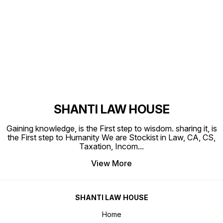
Find us here
SHANTI LAW HOUSE
Gaining knowledge, is the First step to wisdom. sharing it, is
the First step to Humanity We are Stockist in Law, CA, CS,
Taxation, Incom
...
View More
SHANTI LAW HOUSE
Home