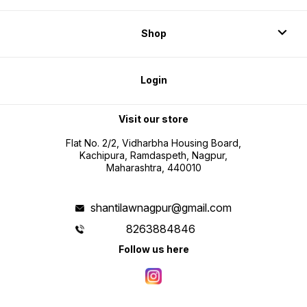
Shop
Login
Visit our store
Flat No. 2/2, Vidharbha Housing Board,
Kachipura, Ramdaspeth, Nagpur,
Maharashtra, 440010
shantilawnagpur@gmail.com
8263884846
Follow us here