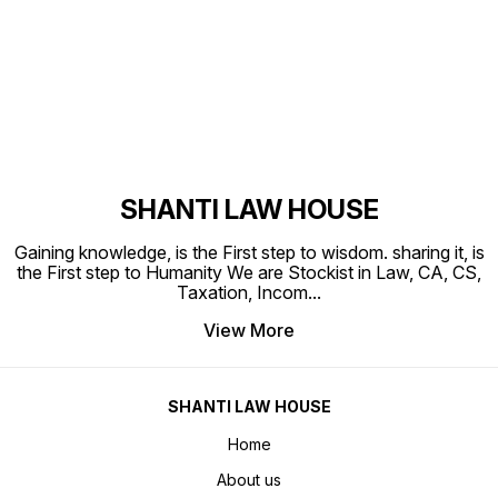
Find us here
SHANTI LAW HOUSE
Gaining knowledge, is the First step to wisdom. sharing it, is
the First step to Humanity We are Stockist in Law, CA, CS,
Taxation, Incom
...
View More
SHANTI LAW HOUSE
Home
About us