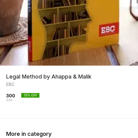
Legal Method by Ahappa & Malik
EBC
300
13
% OFF
345
More in category