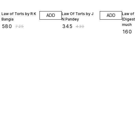
20% OFF
20% OFF
18% O
Law of Torts by R K
Law Of Torts by J
Law of
ADD
ADD
Bangia
N Pandey
(Digest
much
₹
580
₹
345
₹
725
₹
430
₹
160