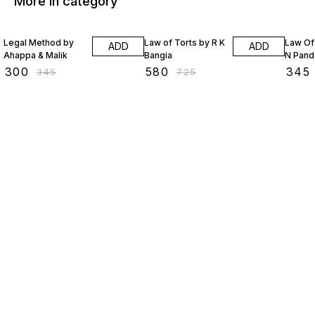
More in category
13% OFF
20% OFF
20% O
Legal Method by
Law of Torts by R K
Law Of
ADD
ADD
Ahappa & Malik
Bangia
N Pand
₹
300
₹
580
₹
345
₹
345
₹
725