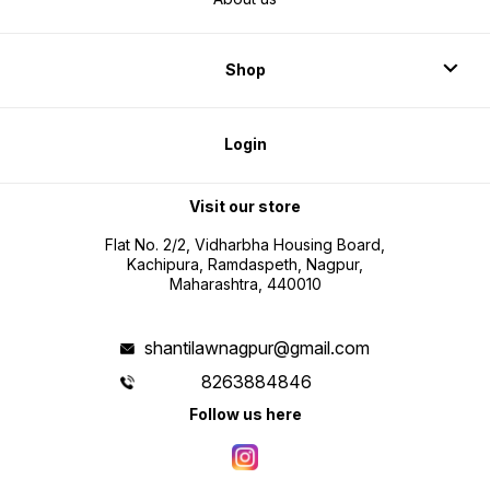
Shop
Login
Visit our store
Flat No. 2/2, Vidharbha Housing Board,
Kachipura, Ramdaspeth, Nagpur,
Maharashtra, 440010
shantilawnagpur@gmail.com
8263884846
Follow us here