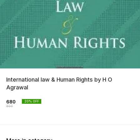
International law & Human Rights by H O
Agrawal
680
20
% OFF
850