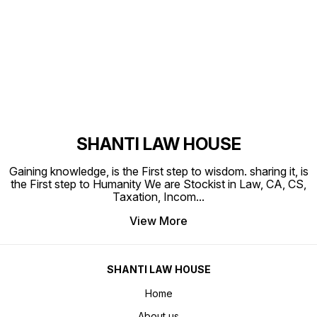
Find us here
SHANTI LAW HOUSE
Gaining knowledge, is the First step to wisdom. sharing it, is
the First step to Humanity We are Stockist in Law, CA, CS,
Taxation, Incom
...
View More
SHANTI LAW HOUSE
Home
About us