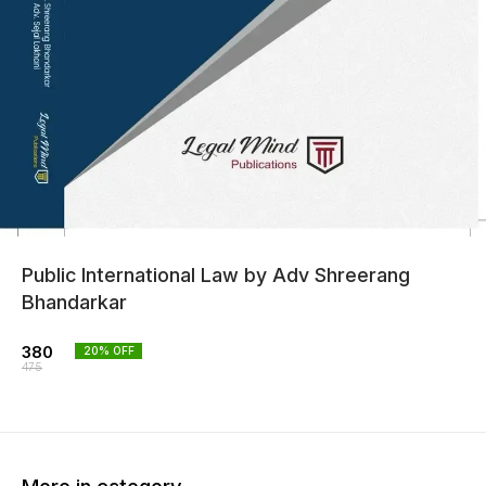
Public International Law by Adv Shreerang
Bhandarkar
380
20
% OFF
475