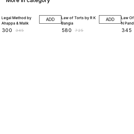
More in category
13% OFF
20% OFF
20% O
Legal Method by
Law of Torts by R K
Law Of
ADD
ADD
Ahappa & Malik
Bangia
N Pand
₹
300
₹
580
₹
345
₹
345
₹
725