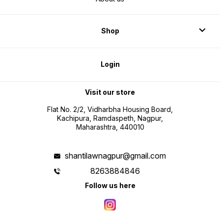
Shop
Login
Visit our store
Flat No. 2/2, Vidharbha Housing Board,
Kachipura, Ramdaspeth, Nagpur,
Maharashtra, 440010
shantilawnagpur@gmail.com
8263884846
Follow us here