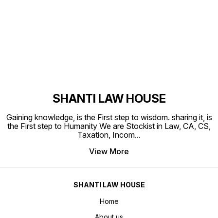
Find us here
SHANTI LAW HOUSE
Gaining knowledge, is the First step to wisdom. sharing it, is
the First step to Humanity We are Stockist in Law, CA, CS,
Taxation, Incom
...
View More
SHANTI LAW HOUSE
Home
About us