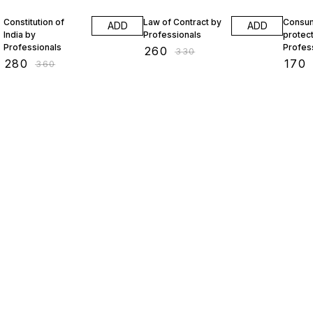
22% OFF
21% OFF
19% O
Constitution of
Law of Contract by
Consu
ADD
ADD
India by
Professionals
protect
Professionals
Profes
₹
260
₹
330
₹
280
₹
170
₹
360