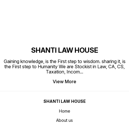
Find us here
SHANTI LAW HOUSE
Gaining knowledge, is the First step to wisdom. sharing it, is
the First step to Humanity We are Stockist in Law, CA, CS,
Taxation, Incom
...
View More
SHANTI LAW HOUSE
Home
About us