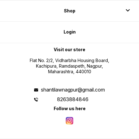
Shop
Login
Visit our store
Flat No. 2/2, Vidharbha Housing Board,
Kachipura, Ramdaspeth, Nagpur,
Maharashtra, 440010
shantilawnagpur@gmail.com
8263884846
Follow us here