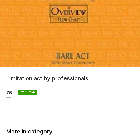
Limitation act by professionals
75
21
% OFF
95
More in category