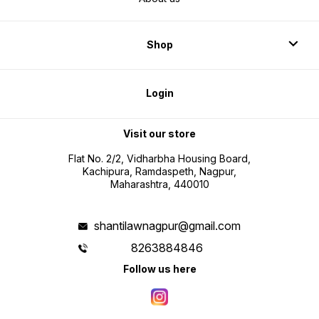
Shop
Login
Visit our store
Flat No. 2/2, Vidharbha Housing Board,
Kachipura, Ramdaspeth, Nagpur,
Maharashtra, 440010
shantilawnagpur@gmail.com
8263884846
Follow us here