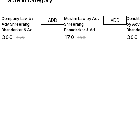
More in category
20% OFF
11% OFF
20% O
Company Law by
Muslim Law by Adv
Constit
ADD
ADD
Adv Shreerang
Shreerang
by Adv
Bhandarkar & Adv
Bhandarkar & Adv
Bhanda
Sejal Lakhani
Sejal Lakhani
Sejal L
₹
360
₹
170
₹
300
₹
450
₹
190