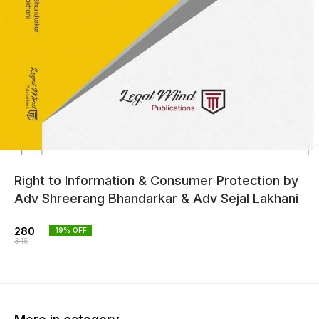
Right to Information & Consumer Protection by
Adv Shreerang Bhandarkar & Adv Sejal Lakhani
280
19
% OFF
345