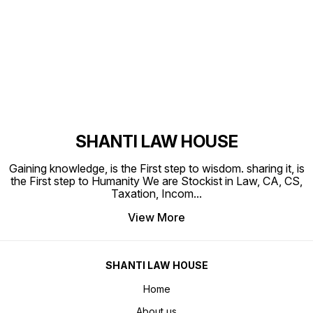
Find us here
SHANTI LAW HOUSE
Gaining knowledge, is the First step to wisdom. sharing it, is
the First step to Humanity We are Stockist in Law, CA, CS,
Taxation, Incom
...
View More
SHANTI LAW HOUSE
Home
About us